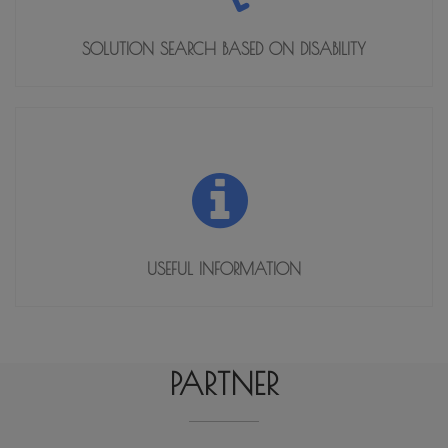
SOLUTION SEARCH BASED ON DISABILITY
USEFUL INFORMATION
SOLUTION SEARCH BASED ON DISABILITY
OPEN
PARTNER