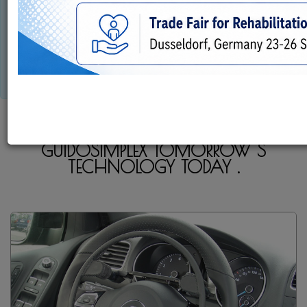
This is not just a business...
This is our passion...
LIVE IN YOUR WORLD DRIVE IN OURS!!!
GUIDOSIMPLEX TOMORROW S
TECHNOLOGY TODAY .