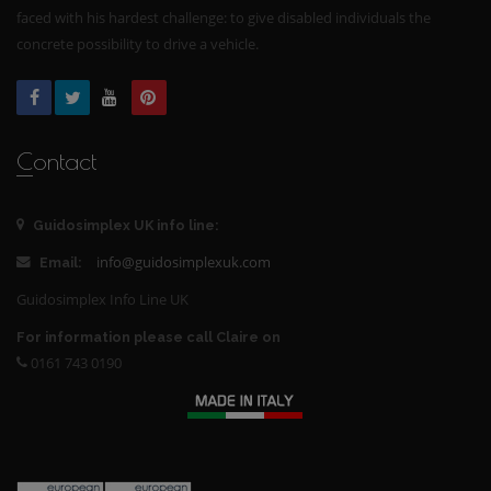
faced with his hardest challenge: to give disabled individuals the
concrete possibility to drive a vehicle.
Contact
Guidosimplex UK info line:
info@guidosimplexuk.com
Email:
Guidosimplex Info Line UK
For information please call Claire on
0161 743 0190