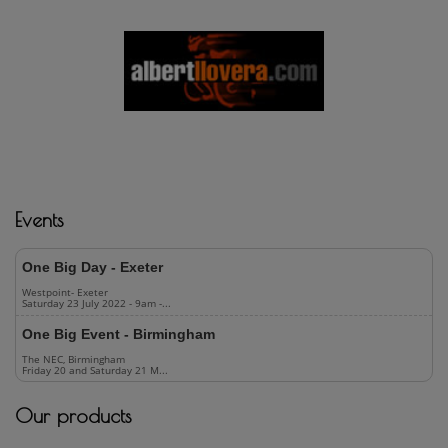
USEFUL INFORMATION
OPEN
Events
One Big Day - Exeter
Westpoint- Exeter
Saturday 23 July 2022 - 9am -...
One Big Event - Birmingham
The NEC, Birmingham
Friday 20 and Saturday 21 M...
Our products