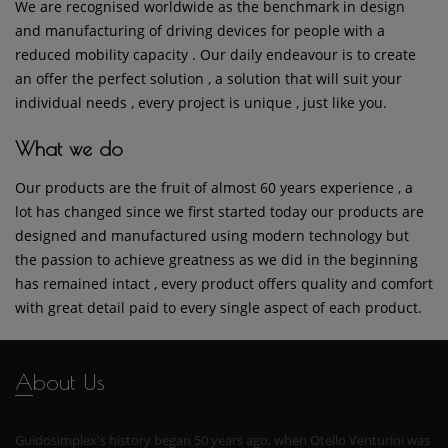
We are recognised worldwide as the benchmark in design
and manufacturing of driving devices for people with a
reduced mobility capacity . Our daily endeavour is to create
an offer the perfect solution , a solution that will suit your
individual needs , every project is unique , just like you.
What we do
Our products are the fruit of almost 60 years experience , a
lot has changed since we first started today our products are
designed and manufactured using modern technology but
the passion to achieve greatness as we did in the beginning
has remained intact , every product offers quality and comfort
with great detail paid to every single aspect of each product.
About Us
Guidosimplex's history began 50 years ago, when Otello Venturini was