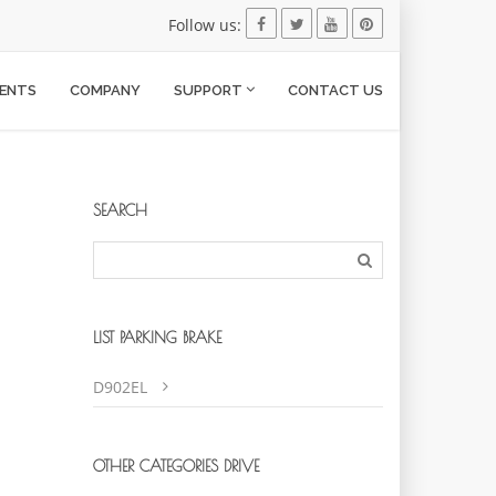
Follow us:
ENTS
COMPANY
SUPPORT
CONTACT US
SEARCH
LIST PARKING BRAKE
D902EL
OTHER CATEGORIES DRIVE