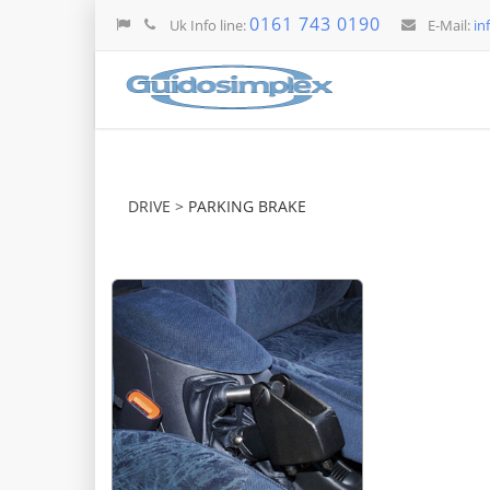
0161 743 0190
Uk Info line:
E-Mail:
in
DRIVE >
PARKING BRAKE