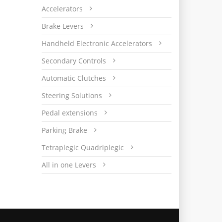
Accelerators
Brake Levers
Handheld Electronic Accelerators
Secondary Controls
Automatic Clutches
Steering Solutions
Pedal extensions
Parking Brake
Tetraplegic Quadriplegic
All in one Levers