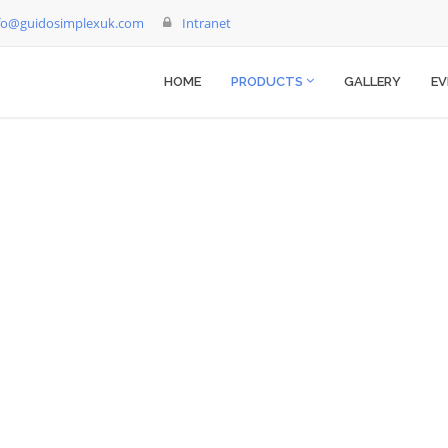
fo@guidosimplexuk.com
Intranet
HOME
PRODUCTS
GALLERY
EV