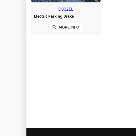
D902EL
Electric Parking Brake
MORE INFO